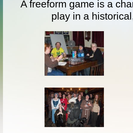
A freeform game is a chan
play in a historical