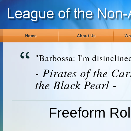
Home
About Us
Wh
"Barbossa: I'm disinclined
- Pirates of the Ca
the Black Pearl -
Freeform Ro