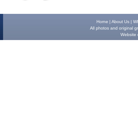
Home
|
About Us
|
Wh
All photos and original
Website 